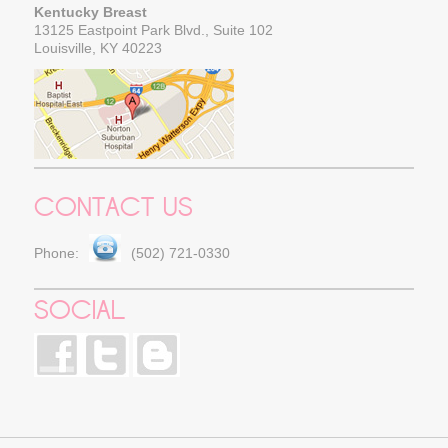
Kentucky Breast
13125 Eastpoint Park Blvd., Suite 102
Louisville, KY 40223
CONTACT US
Phone:
(502) 721-0330
SOCIAL