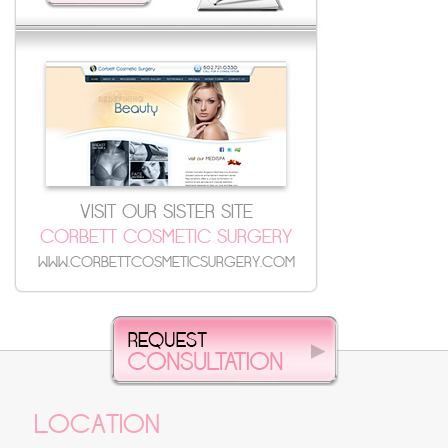
VISIT OUR SISTER SITE
CORBETT COSMETIC SURGERY
WWW.CORBETTCOSMETICSURGERY.COM
LOCATION