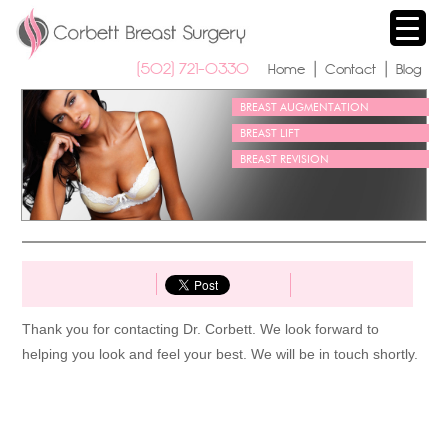
(502) 721-0330 
| 
| 
Home
Contact
Blog
BREAST AUGMENTATION
BREAST LIFT
BREAST REVISION
Thank you for contacting Dr. Corbett. We look forward to 
helping you look and feel your best. We will be in touch shortly.